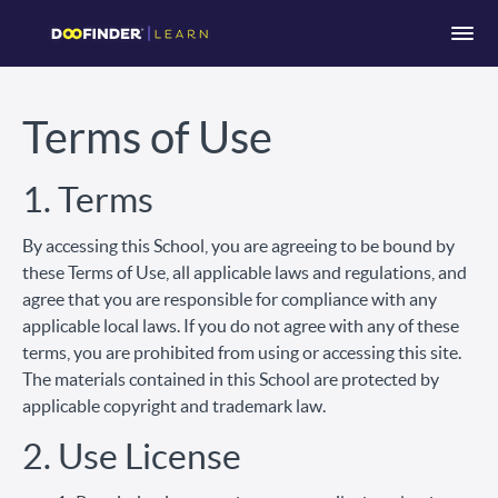
Terms of Use
1. Terms
By accessing this School, you are agreeing to be bound by
these Terms of Use, all applicable laws and regulations, and
agree that you are responsible for compliance with any
applicable local laws. If you do not agree with any of these
terms, you are prohibited from using or accessing this site.
The materials contained in this School are protected by
applicable copyright and trademark law.
2. Use License