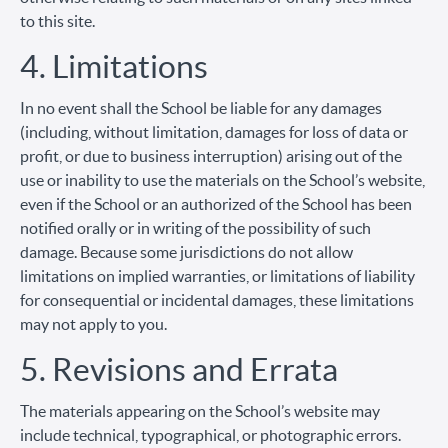
to this site.
4. Limitations
In no event shall the School be liable for any damages
(including, without limitation, damages for loss of data or
profit, or due to business interruption) arising out of the
use or inability to use the materials on the School’s website,
even if the School or an authorized of the School has been
notified orally or in writing of the possibility of such
damage. Because some jurisdictions do not allow
limitations on implied warranties, or limitations of liability
for consequential or incidental damages, these limitations
may not apply to you.
5. Revisions and Errata
The materials appearing on the School’s website may
include technical, typographical, or photographic errors.