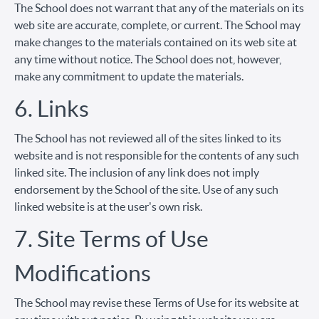
The School does not warrant that any of the materials on its
web site are accurate, complete, or current. The School may
make changes to the materials contained on its web site at
any time without notice. The School does not, however,
make any commitment to update the materials.
6. Links
The School has not reviewed all of the sites linked to its
website and is not responsible for the contents of any such
linked site. The inclusion of any link does not imply
endorsement by the School of the site. Use of any such
linked website is at the user's own risk.
7. Site Terms of Use
Modifications
The School may revise these Terms of Use for its website at