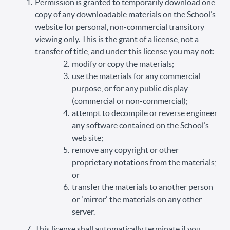
Permission is granted to temporarily download one
copy of any downloadable materials on the School’s
website for personal, non-commercial transitory
viewing only. This is the grant of a license, not a
transfer of title, and under this license you may not:
modify or copy the materials;
use the materials for any commercial
purpose, or for any public display
(commercial or non-commercial);
attempt to decompile or reverse engineer
any software contained on the School’s
web site;
remove any copyright or other
proprietary notations from the materials;
or
transfer the materials to another person
or 'mirror' the materials on any other
server.
This license shall automatically terminate if you