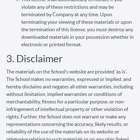
violate any of these restrictions and may be
terminated by Company at any time. Upon
terminating your viewing of these materials or upon
the termination of this license, you must destroy any
downloaded materials in your possession whether in
electronic or printed format.
3. Disclaimer
The materials on the School’s website are provided 'as is'.
The School makes no warranties, expressed or implied, and
hereby disclaims and negates all other warranties, including
without limitation, implied warranties or conditions of
merchantability, fitness for a particular purpose, or non-
infringement of intellectual property or other violation of
rights. Further, the School does not warrant or make any
representations concerning the accuracy, likely results, or
reliability of the use of the materials on its website or
otherwise relating to such materials or on any sites linked